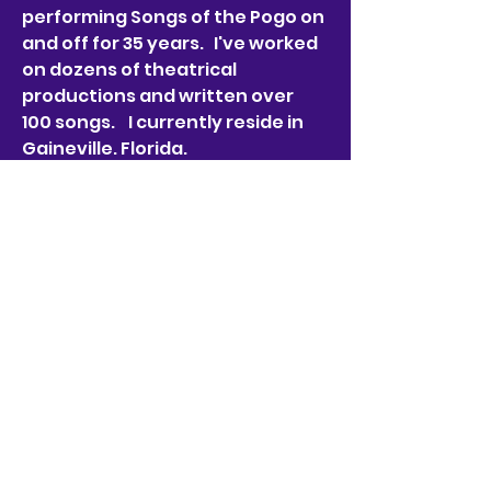
performing Songs of the Pogo on 
and off for 35 years.   I've worked 
on dozens of theatrical 
productions and written over 
100 songs.    I currently reside in 
Gaineville. Florida. 
Badges
Churchy le Femme
Not only an excellent
Churchy le Femme he is one
heck of a musician and sound
editor!
frankfarrellproductions
@gmail.com