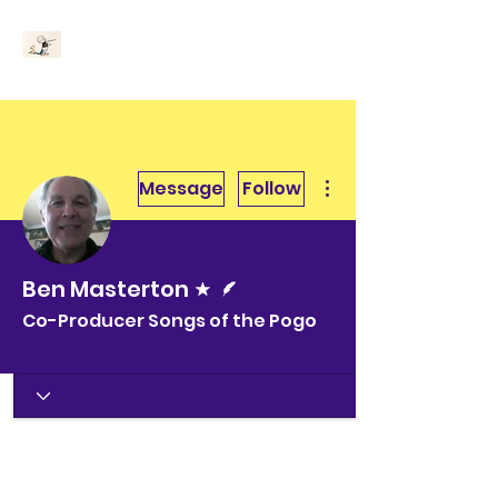
More actions
Message
Follow
Forum Moderator
Writer
Ben Masterton
Co-Producer Songs of the Pogo
Churchy le Femme
+
4