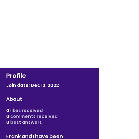
Profile
Join date: Dec 12, 2022
About
0
likes received
0
comments received
0
best answers
Frank and I have been 