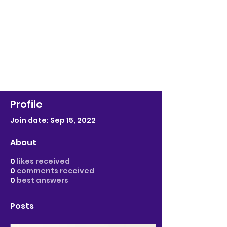
Profile
Join date: Sep 15, 2022
About
0
likes received
0
comments received
0
best answers
Posts