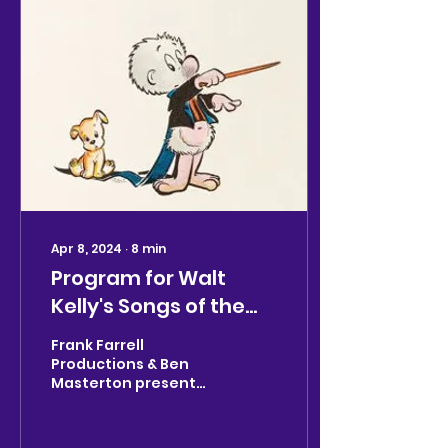
Apr 8, 2024
∙
8
min
Program for Walt
Kelly's Songs of the
Pogo/April 2024 NYC
Frank Farrell
Productions & Ben
Masterton present
WALT KELLY’S SONGS
OF THE POGO Written
by Walt Kelly and